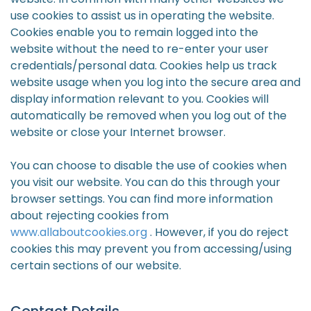
use cookies to assist us in operating the website.
Cookies enable you to remain logged into the
website without the need to re-enter your user
credentials/personal data. Cookies help us track
website usage when you log into the secure area and
display information relevant to you. Cookies will
automatically be removed when you log out of the
website or close your Internet browser.
You can choose to disable the use of cookies when
you visit our website. You can do this through your
browser settings. You can find more information
about rejecting cookies from
www.allaboutcookies.org
. However, if you do reject
cookies this may prevent you from accessing/using
certain sections of our website.