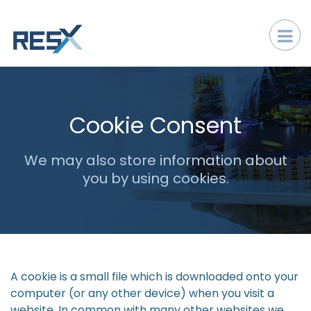
Cookie Consent
We may also store information about
you by using cookies.
A cookie is a small file which is downloaded onto your
computer (or any other device) when you visit a
website. In common with many other websites we