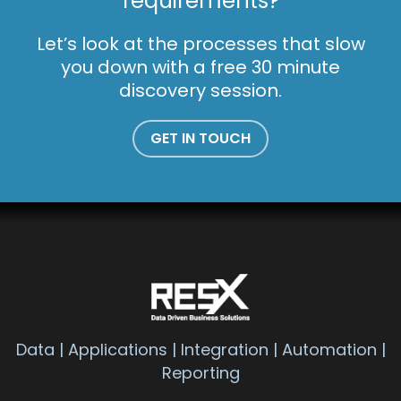
requirements?
Let’s look at the processes that slow
you down with a free 30 minute
discovery session.
GET IN TOUCH
Data | Applications | Integration | Automation |
Reporting