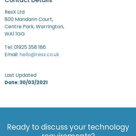
Contact Details
ResX Ltd
800 Mandarin Court,
Centre Park, Warrington,
WA1 1GG
Tel: 01925 358 186
Email:
hello@resx.co.uk
Last Updated
Date: 30/03/2021
Ready to discuss your technology