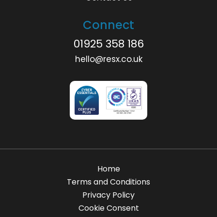
Connect
01925 358 186
hello@resx.co.uk
Home
Terms and Conditions
Privacy Policy
Cookie Consent