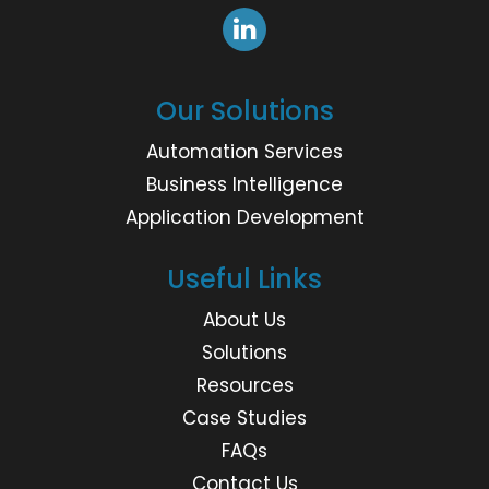
Our Solutions
Automation Services
Business Intelligence
Application Development
Useful Links
About Us
Solutions
Resources
Case Studies
FAQs
Contact Us