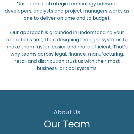
Our team of strategic technology advisors,
developers, analysts and project managers works as
one to deliver on time and to budget.
Our approach is grounded in understanding your
operations first, then designing the right systems to
make them faster, easier and more efficient. That’s
why teams across legal, finance, manufacturing,
retail and distribution trust us with their most
business-critical systems.
About Us
Our Team