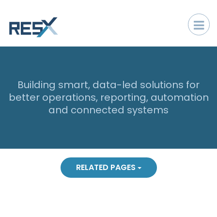
Building smart, data-led solutions for
better operations, reporting, automation
and connected systems
RELATED PAGES