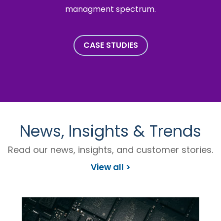
managment spectrum.
CASE STUDIES
News, Insights & Trends
Read our news, insights, and customer stories.
View all >