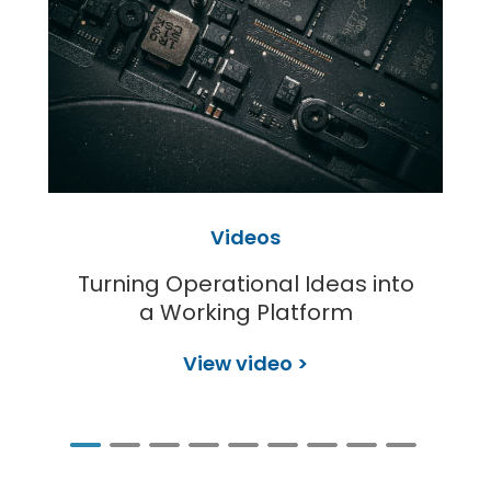
Videos
Turning Operational Ideas into
a Working Platform
View video >