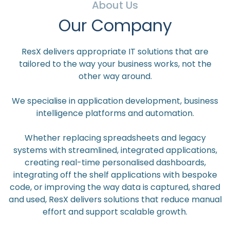
About Us
Our Company
ResX delivers appropriate IT solutions that are
tailored to the way your business works, not the
other way around.
We specialise in application development, business
intelligence platforms and automation.
Whether replacing spreadsheets and legacy
systems with streamlined, integrated applications,
creating real-time personalised dashboards,
integrating off the shelf applications with bespoke
code, or improving the way data is captured, shared
and used, ResX delivers solutions that reduce manual
effort and support scalable growth.