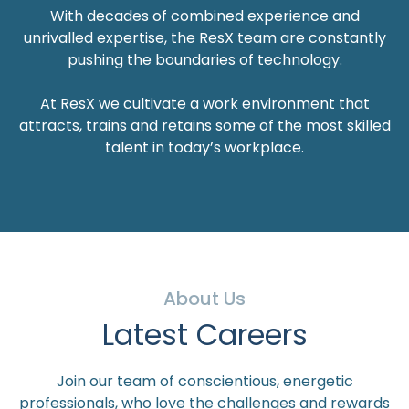
With decades of combined experience and
unrivalled expertise, the ResX team are constantly
pushing the boundaries of technology.
At ResX we cultivate a work environment that
attracts, trains and retains some of the most skilled
talent in today’s workplace.
About Us
Latest Careers
Join our team of conscientious, energetic
professionals, who love the challenges and rewards