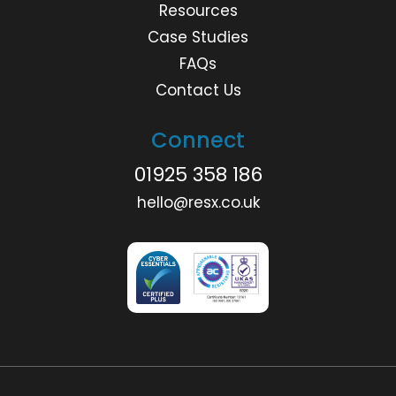
Resources
Case Studies
FAQs
Contact Us
Connect
01925 358 186
hello@resx.co.uk