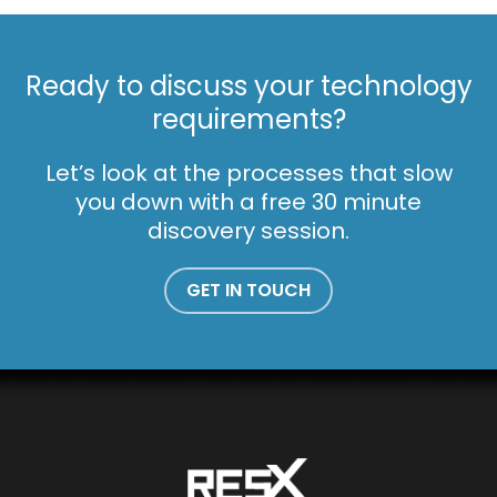
Ready to discuss your technology
requirements?
Let’s look at the processes that slow
you down with a free 30 minute
discovery session.
GET IN TOUCH