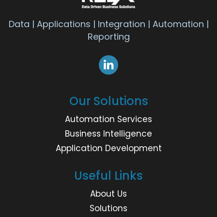
Data | Applications | Integration | Automation |
Reporting
Our Solutions
Automation Services
Business Intelligence
Application Development
Useful Links
About Us
Solutions