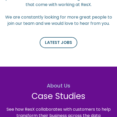
that come with working at ResX.
We are constantly looking for more great people to
join our team and we would love to hear from you.
LATEST JOBS
About Us
Case Studies
See how ResX collaborates with customers to help
transform their business across the data