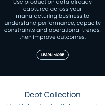
Use production data already
captured across your
manufacturing business to
understand performance, capacity
constraints and operational trends,
then improve outcomes.
LEARN MORE
Debt Collection