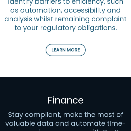
Identify barriers to efficiency, such
as automation, accessibility and
analysis whilst remaining complaint
to your regulatory obligations.
LEARN MORE
Finance
Stay compliant, make the most of
valuable data and automate time-