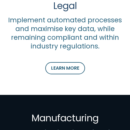
Legal
Implement automated processes
and maximise key data, while
remaining compliant and within
industry regulations.
LEARN MORE
Manufacturing