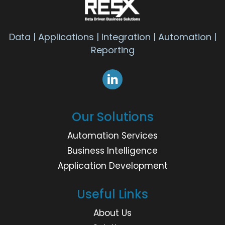
Data | Applications | Integration | Automation |
Reporting
Our Solutions
Automation Services
Business Intelligence
Application Development
Useful Links
About Us