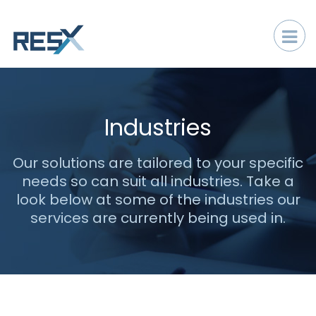
Industries
Our solutions are tailored to your specific
needs so can suit all industries. Take a
look below at some of the industries our
services are currently being used in.