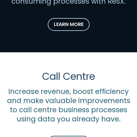
consuming processes with ResX.
LEARN MORE
Call Centre
Increase revenue, boost efficiency
and make valuable improvements
to call centre business processes
using data you already have.