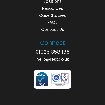
Solutions
Resources
Case Studies
FAQs
Contact Us
Connect
01925 358 186
hello@resx.co.uk