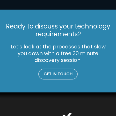
Ready to discuss your technology
requirements?
Let’s look at the processes that slow
you down with a free 30 minute
discovery session.
GET IN TOUCH