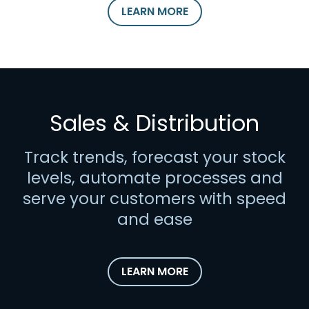
LEARN MORE
Sales & Distribution
Track trends, forecast your stock
levels, automate processes and
serve your customers with speed
and ease
LEARN MORE