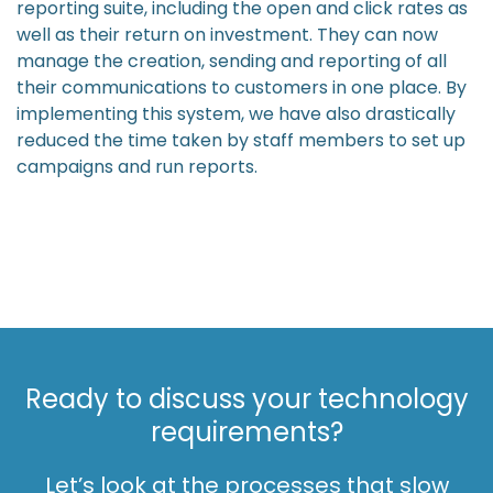
reporting suite, including the open and click rates as
well as their return on investment. They can now
manage the creation, sending and reporting of all
their communications to customers in one place. By
implementing this system, we have also drastically
reduced the time taken by staff members to set up
campaigns and run reports.
Ready to discuss your technology
requirements?
Let’s look at the processes that slow