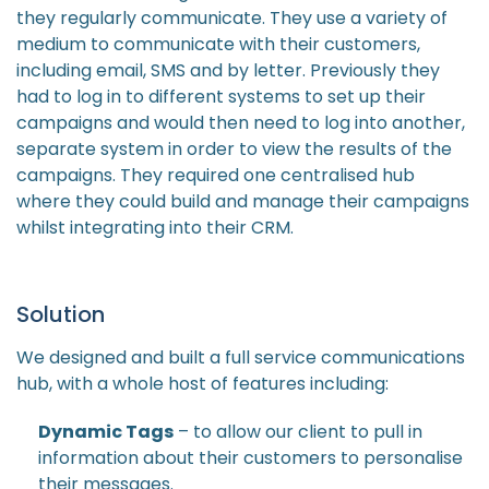
they regularly communicate. They use a variety of
medium to communicate with their customers,
including email, SMS and by letter. Previously they
had to log in to different systems to set up their
campaigns and would then need to log into another,
separate system in order to view the results of the
campaigns. They required one centralised hub
where they could build and manage their campaigns
whilst integrating into their CRM.
Solution
We designed and built a full service communications
hub, with a whole host of features including:
Dynamic Tags
– to allow our client to pull in
information about their customers to personalise
their messages.