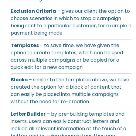
Exclusion Criteria
– gives our client the option to
choose scenarios in which to stop a campaign
being sent to a particular customer, for example a
payment being made.
Templates
- to save time, we have given the
option to create templates, which can be used
across multiple campaigns or be copied for a
quick edit for a new campaign.
Blocks
– similar to the templates above, we have
created the option for a block of content that
can easily be placed into multiple campaigns
without the need for re-creation.
Letter Builder
– by pre-building templates and
inserts, users can easily construct letters and
include all relevant information at the touch of a
button, and by using dynamic tags they can