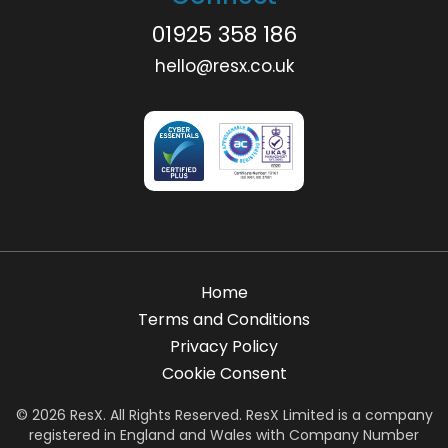
01925 358 186
hello@resx.co.uk
Home
Terms and Conditions
Privacy Policy
Cookie Consent
© 2026 ResX. All Rights Reserved. ResX Limited is a company
registered in England and Wales with Company Number