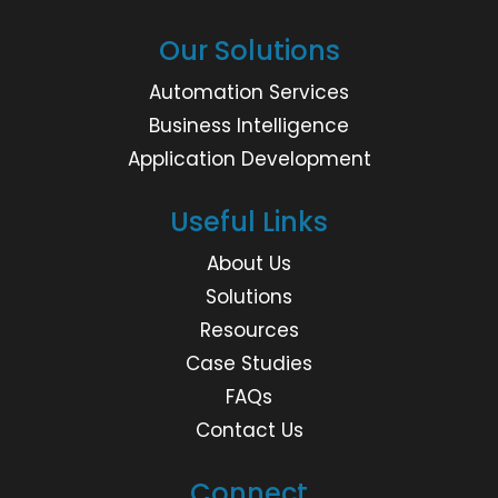
Our Solutions
Automation Services
Business Intelligence
Application Development
Useful Links
About Us
Solutions
Resources
Case Studies
FAQs
Contact Us
Connect