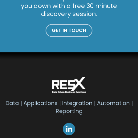
you down with a free 30 minute
discovery session.
GET IN TOUCH
Data | Applications | Integration | Automation |
Reporting