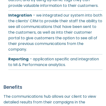
provide valuable information to their customers.
Integration
– we integrated our system into both
the clients’ CRM to provide their staff the ability to
see all communications that have been sent to
the customers, as well as into their customer
portal to give customers the option to see all of
their previous communications from the
company.
Reporting
– application specific and integration
to MI & Performance analytics.
Benefits
The communications hub allows our client to view
detailed results from their campaigns in the