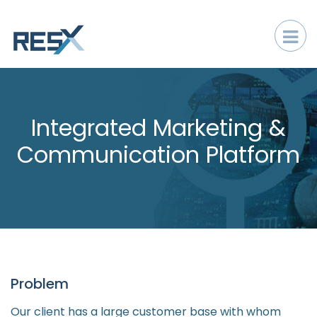
Integrated Marketing &
Communication Platform
Problem
Our client has a large customer base with whom