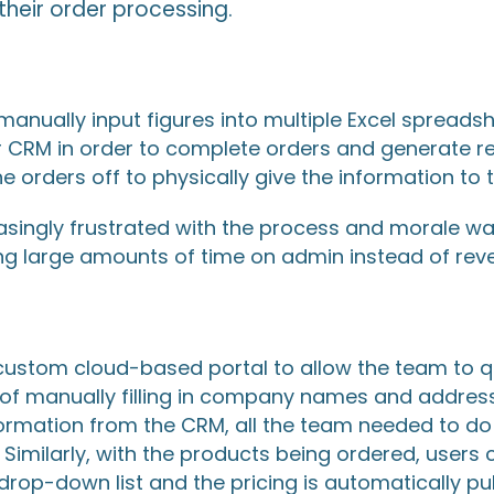
heir order processing.
manually input figures into multiple Excel spreads
r CRM in order to complete orders and generate r
he orders off to physically give the information to
asingly frustrated with the process and morale 
ng large amounts of time on admin instead of reve
custom cloud-based portal to allow the team to q
d of manually filling in company names and addre
formation from the CRM, all the team needed to do w
 Similarly, with the products being ordered, users
drop-down list and the pricing is automatically pu