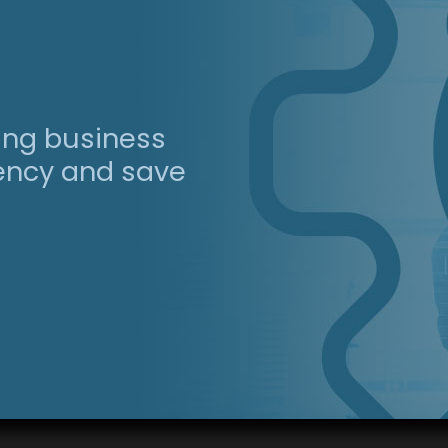
ing business
iency and save