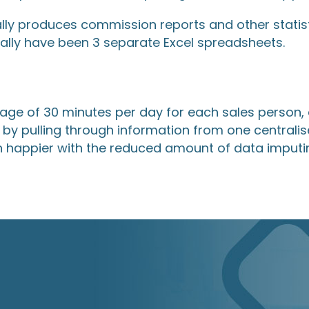
lly produces commission reports and other statis
ally have been 3 separate Excel spreadsheets.
age of 30 minutes per day for each sales person,
by pulling through information from one centralis
h happier with the reduced amount of data imputin