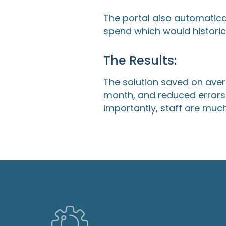
The portal also automatica
spend which would historic
The Results:
The solution saved on aver
month, and reduced errors 
importantly, staff are muc