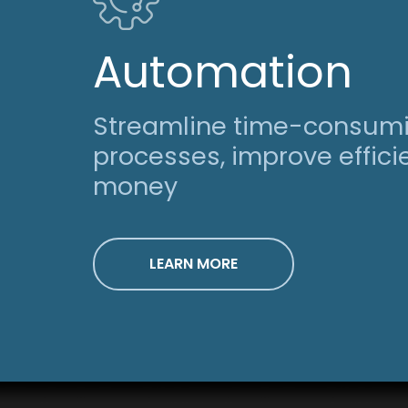
Automation
Streamline time-consum
processes, improve effic
money
LEARN MORE