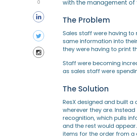
with the management of t
0
The Problem
Sales staff were having to 
same information into thei
they were having to print t
Staff were becoming incre
as sales staff were spendi
The Solution
ResX designed and built a 
wherever they are. Instea
recognition, which pulls in
and the rest would appear.
items for the order from a 