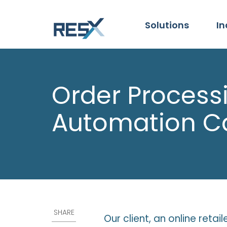
Solutions
In
Order Process
Automation C
SHARE
Our client, an online reta