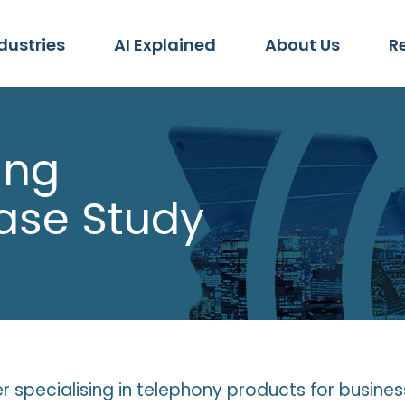
dustries
AI Explained
About Us
R
ing
ase Study
iler specialising in telephony products for busine