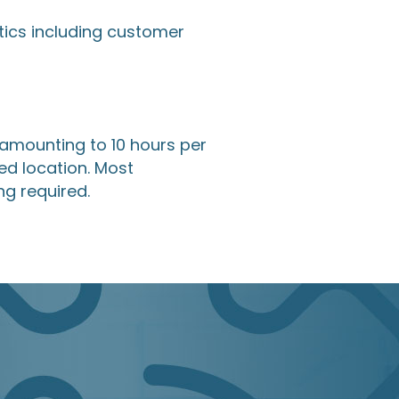
tics including customer
 amounting to 10 hours per
ed location. Most
g required.