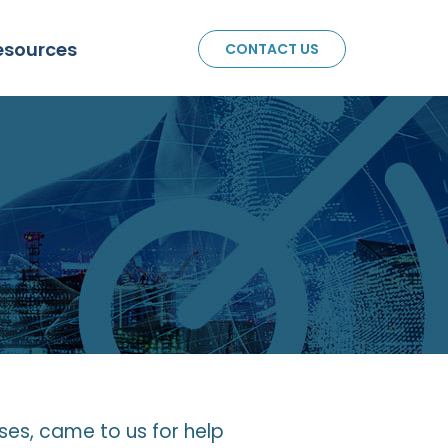
esources
CONTACT US
sses, came to us for help