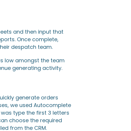
heets and then input that
eports. Once complete,
 their despatch team.
was low amongst the team
nue generating activity.
uickly generate orders
sses, we used Autocomplete
as type the first 3 letters
 can choose the required
lled from the CRM.