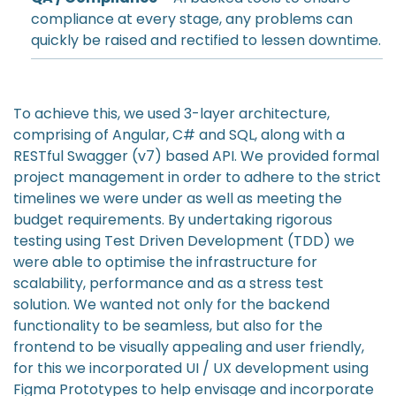
compliance at every stage, any problems can
quickly be raised and rectified to lessen downtime.
To achieve this, we used 3-layer architecture,
comprising of Angular, C# and SQL, along with a
RESTful Swagger (v7) based API. We provided formal
project management in order to adhere to the strict
timelines we were under as well as meeting the
budget requirements. By undertaking rigorous
testing using Test Driven Development (TDD) we
were able to optimise the infrastructure for
scalability, performance and as a stress test
solution. We wanted not only for the backend
functionality to be seamless, but also for the
frontend to be visually appealing and user friendly,
for this we incorporated UI / UX development using
Figma Prototypes to help envisage and incorporate