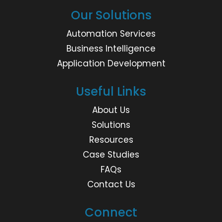
Our Solutions
Automation Services
Business Intelligence
Application Development
Useful Links
About Us
Solutions
Resources
Case Studies
FAQs
Contact Us
Connect