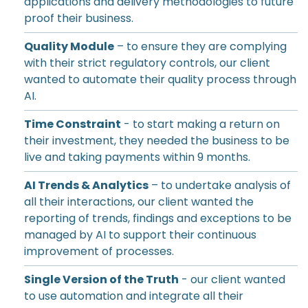
applications and delivery methodologies to future
proof their business.
Quality Module
– to ensure they are complying
with their strict regulatory controls, our client
wanted to automate their quality process through
AI.
Time Constraint
- to start making a return on
their investment, they needed the business to be
live and taking payments within 9 months.
AI Trends & Analytics
– to undertake analysis of
all their interactions, our client wanted the
reporting of trends, findings and exceptions to be
managed by AI to support their continuous
improvement of processes.
Single Version of the Truth
- our client wanted
to use automation and integrate all their