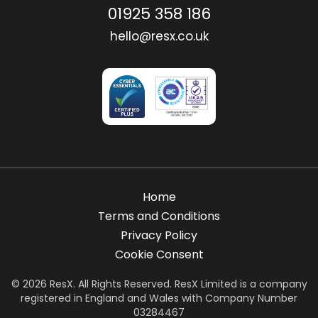
01925 358 186
hello@resx.co.uk
Home
Terms and Conditions
Privacy Policy
Cookie Consent
© 2026 ResX. All Rights Reserved. ResX Limited is a company
registered in England and Wales with Company Number
03284467