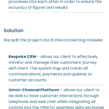
processes into each other in order to ensure the
accuracy of figures and results.
Solution
We split the project into 6 interconnecting modules:
Bespoke CRM
- allows our client to effectively
monitor and manage their customers’ journey
with them. The system logs and tracks all
communications, payments and updates to
customer accounts.
Omni-Channel Platform
– allows our client to
be able to have customer interactions through
telephone and web chat whilst integrating all
comms into the CRM for seamless data exchange