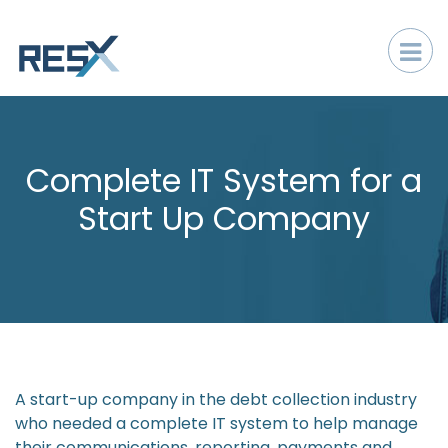
Complete IT System for a
Start Up Company
A start-up company in the debt collection industry
who needed a complete IT system to help manage
their communications, reporting, payments and