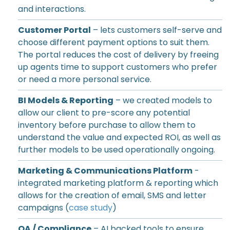
and interactions.
Customer Portal
– lets customers self-serve and
choose different payment options to suit them.
The portal reduces the cost of delivery by freeing
up agents time to support customers who prefer
or need a more personal service.
BI Models & Reporting
– we created models to
allow our client to pre-score any potential
inventory before purchase to allow them to
understand the value and expected ROI, as well as
further models to be used operationally ongoing.
Marketing & Communications Platform
-
integrated marketing platform & reporting which
allows for the creation of email, SMS and letter
campaigns (
case study
)
QA / Compliance
– AI backed tools to ensure