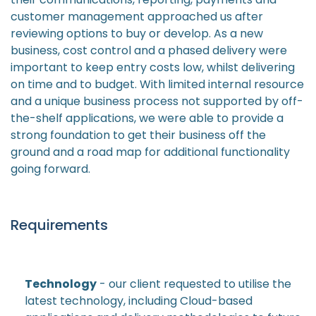
customer management approached us after
reviewing options to buy or develop. As a new
business, cost control and a phased delivery were
important to keep entry costs low, whilst delivering
on time and to budget. With limited internal resource
and a unique business process not supported by off-
the-shelf applications, we were able to provide a
strong foundation to get their business off the
ground and a road map for additional functionality
going forward.
Requirements
Technology
- our client requested to utilise the
latest technology, including Cloud-based