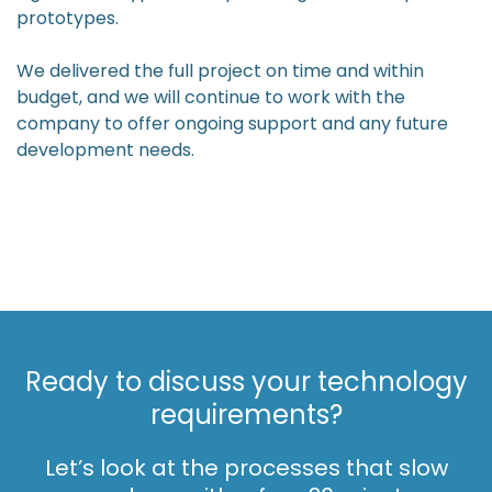
prototypes.
We delivered the full project on time and within
budget, and we will continue to work with the
company to offer ongoing support and any future
development needs.
Ready to discuss your technology
requirements?
Let’s look at the processes that slow