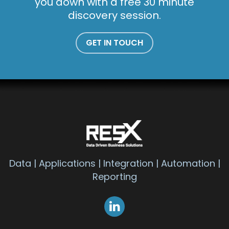
you down with a free 30 minute
discovery session.
GET IN TOUCH
Data | Applications | Integration | Automation |
Reporting