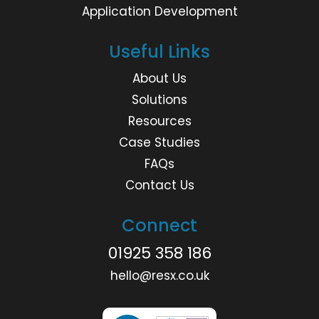
Application Development
Useful Links
About Us
Solutions
Resources
Case Studies
FAQs
Contact Us
Connect
01925 358 186
hello@resx.co.uk