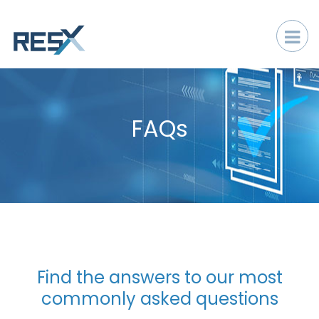
FAQs
​​​​​​​Find the answers to our most
commonly asked questions