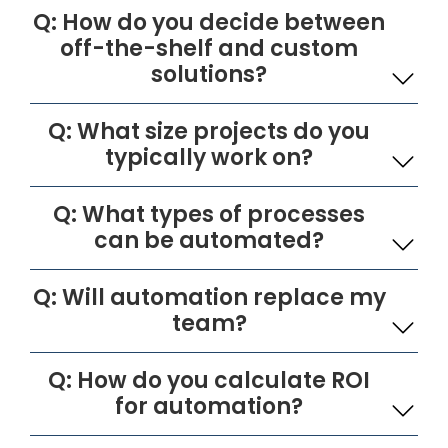
Q: How do you decide between
off-the-shelf and custom
solutions?
Q: What size projects do you
typically work on?
Q: What types of processes
can be automated?
Q: Will automation replace my
team?
Q: How do you calculate ROI
for automation?