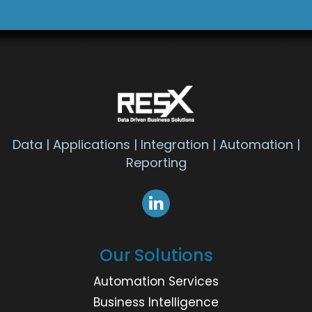
Data | Applications | Integration | Automation |
Reporting
Our Solutions
Automation Services
Business Intelligence