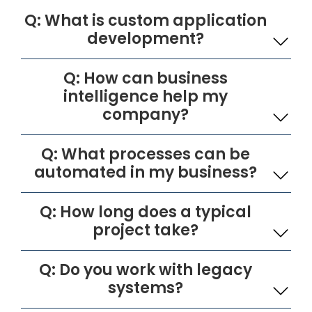
Q: What is custom application
development?
Q: How can business
intelligence help my
company?
Q: What processes can be
automated in my business?
Q: How long does a typical
project take?
Q: Do you work with legacy
systems?