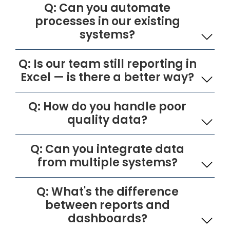
Q: Can you automate
processes in our existing
systems?
Q: Is our team still reporting in
Excel — is there a better way?
Q: How do you handle poor
quality data?
Q: Can you integrate data
from multiple systems?
Q: What's the difference
between reports and
dashboards?