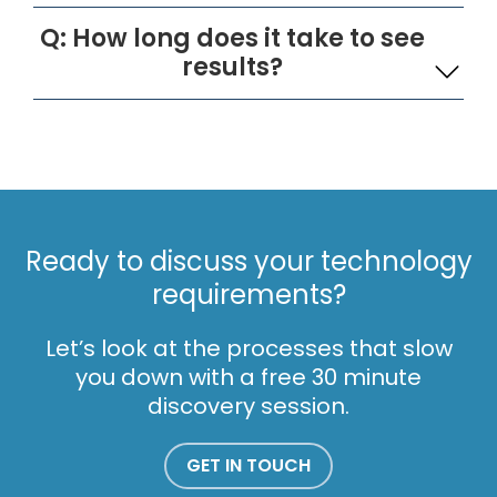
Q: How long does it take to see
results?
Ready to discuss your technology
requirements?
Let’s look at the processes that slow
you down with a free 30 minute
discovery session.
GET IN TOUCH