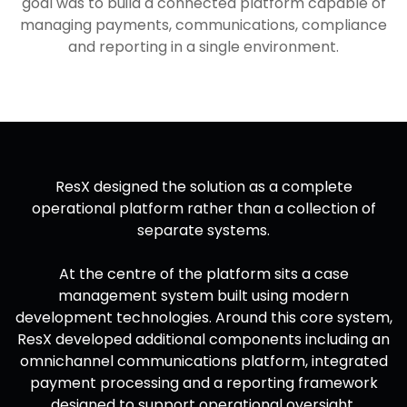
goal was to build a connected platform capable of
managing payments, communications, compliance
and reporting in a single environment.
ResX designed the solution as a complete
operational platform rather than a collection of
separate systems.
At the centre of the platform sits a case
management system built using modern
development technologies. Around this core system,
ResX developed additional components including an
omnichannel communications platform, integrated
payment processing and a reporting framework
designed to support operational oversight.