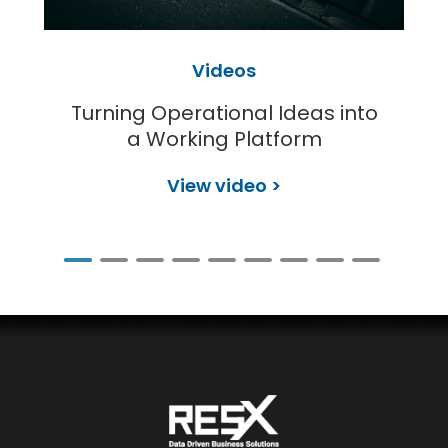
Videos
Turning Operational Ideas into
a Working Platform
View video >