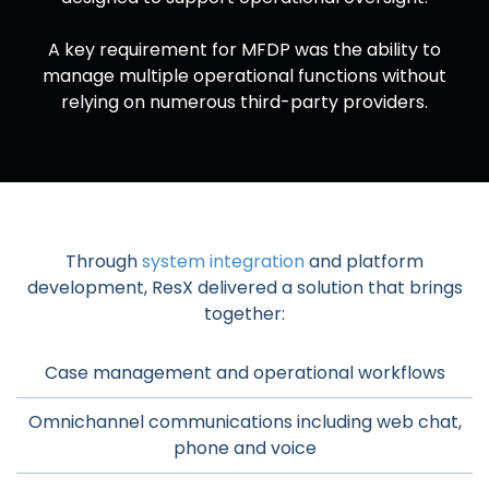
A key requirement for MFDP was the ability to
manage multiple operational functions without
relying on numerous third-party providers.
Through
system integration
and platform
development, ResX delivered a solution that brings
together:
Case management and operational workflows
Omnichannel communications including web chat,
phone and voice