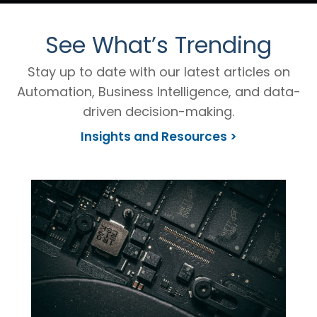
See What’s Trending
Stay up to date with our latest articles on
Automation, Business Intelligence, and data-
driven decision-making.
Insights and Resources >