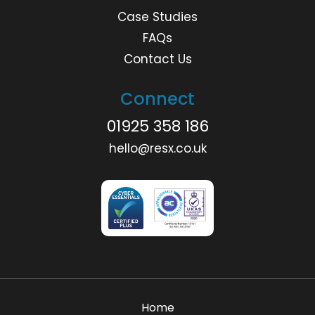
Case Studies
FAQs
Contact Us
Connect
01925 358 186
hello@resx.co.uk
Home