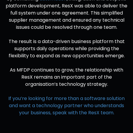
platform development, ResX was able to deliver the
full system under one agreement. This simplified
supplier management and ensured any technical
issues could be resolved through one team.
The result is a data-driven business platform that
supports daily operations while providing the
flexibility to expand as new opportunities emerge.
As MFDP continues to grow, the relationship with
ResX remains an important part of the
organisation’s technology strategy.
If you’re looking for more than a software solution
and want a technology partner who understands
your business, speak with the ResX team.