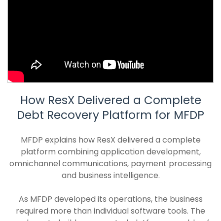
How ResX Delivered a Complete
Debt Recovery Platform for MFDP
MFDP explains how ResX delivered a complete
platform combining application development,
omnichannel communications, payment processing
and business intelligence.
As MFDP developed its operations, the business
required more than individual software tools. The