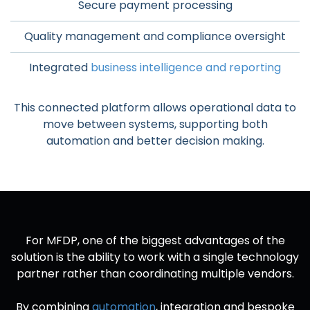
Secure payment processing
Quality management and compliance oversight
Integrated
business intelligence and reporting
This connected platform allows operational data to
move between systems, supporting both
automation and better decision making.
For MFDP, one of the biggest advantages of the
solution is the ability to work with a single technology
partner rather than coordinating multiple vendors.
By combining
automation
, integration and bespoke