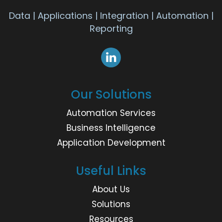
Data | Applications | Integration | Automation |
Reporting
Our Solutions
Automation Services
Business Intelligence
Application Development
Useful Links
About Us
Solutions
Resources