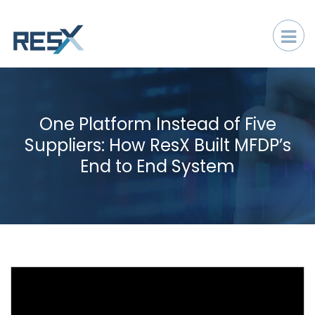
One Platform Instead of Five
Suppliers: How ResX Built MFDP’s
End to End System