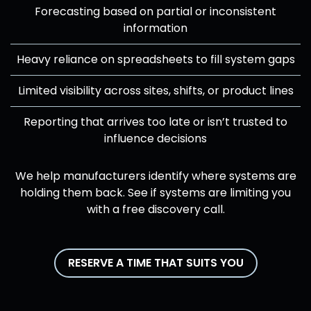
Forecasting based on partial or inconsistent
information
Heavy reliance on spreadsheets to fill system gaps
Limited visibility across sites, shifts, or product lines
Reporting that arrives too late or isn’t trusted to
influence decisions
We help manufacturers identify where systems are
holding them back. See if systems are limiting you
with a free discovery call.
RESERVE A TIME THAT SUITS YOU