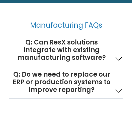
Manufacturing FAQs
Q: Can ResX solutions
integrate with existing
manufacturing software?
Q: Do we need to replace our
ERP or production systems to
improve reporting?