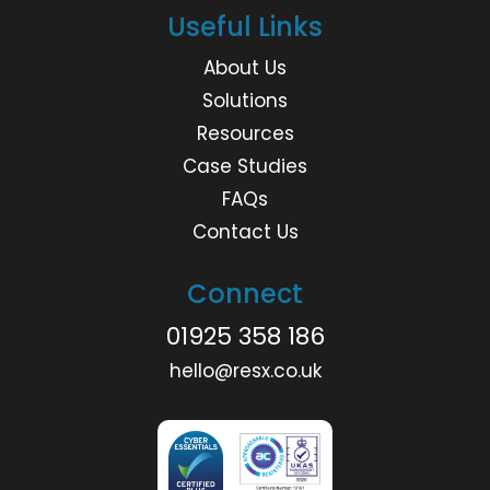
Useful Links
About Us
Solutions
Resources
Case Studies
FAQs
Contact Us
Connect
01925 358 186
hello@resx.co.uk