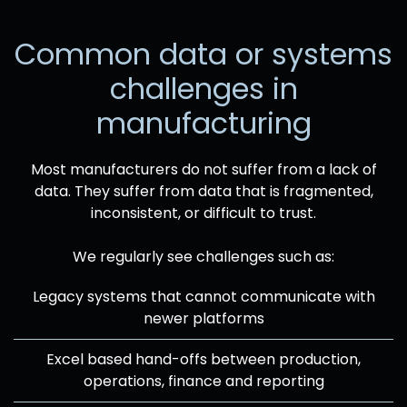
Common data or systems
challenges in
manufacturing
Most manufacturers do not suffer from a lack of
data. They suffer from data that is fragmented,
inconsistent, or difficult to trust.
We regularly see challenges such as:
Legacy systems that cannot communicate with
newer platforms
Excel based hand-offs between production,
operations, finance and reporting