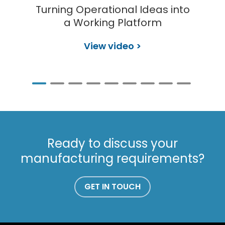
Turning Operational Ideas into
a Working Platform
View video >
Ready to discuss your
manufacturing requirements?
GET IN TOUCH