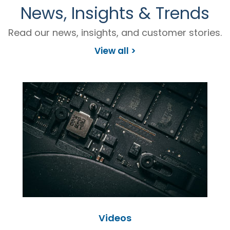
News, Insights & Trends
Read our news, insights, and customer stories.
View all >
Videos