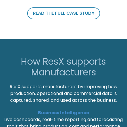
READ THE FULL CASE STUDY
How ResX supports
Manufacturers
ResX supports manufacturers by improving how
production, operational and commercial data is
captured, shared, and used across the business.
Business Intelligence
Live dashboards, real-time reporting and forecasting
tools that bring production, cost and performance