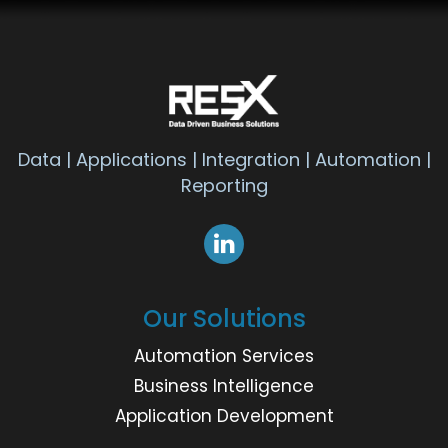
Data | Applications | Integration | Automation |
Reporting
Our Solutions
Automation Services
Business Intelligence
Application Development