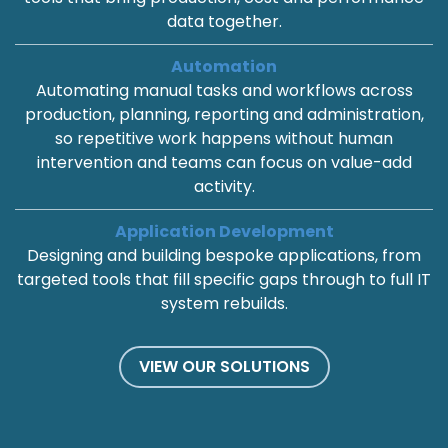
data together.
Automation
Automating manual tasks and workflows across
production, planning, reporting and administration,
so repetitive work happens without human
intervention and teams can focus on value-add
activity.
Application Development
Designing and building bespoke applications, from
targeted tools that fill specific gaps through to full IT
system rebuilds.
VIEW OUR SOLUTIONS