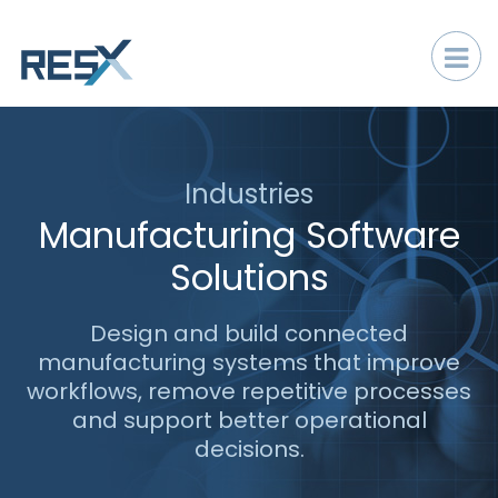
Industries
Manufacturing Software
Solutions
Design and build connected
manufacturing systems that improve
workflows, remove repetitive processes
and support better operational
decisions.