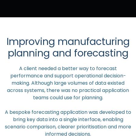
Improving manufacturing
planning and forecasting
A client needed a better way to forecast
performance and support operational decision-
making. Although large volumes of data existed
across systems, there was no practical application
teams could use for planning.
A bespoke forecasting application was developed to
bring key data into a single interface, enabling
scenario comparison, clearer prioritisation and more
informed decisions.