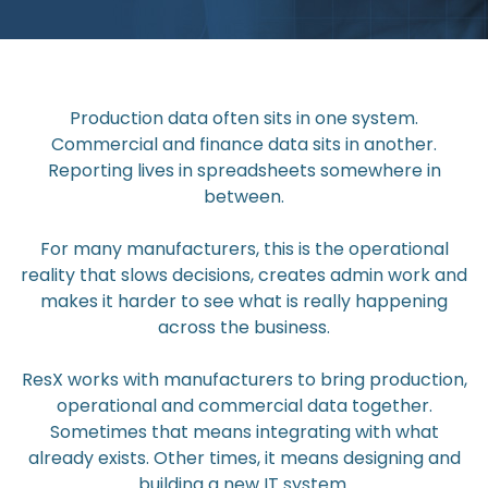
Production data often sits in one system.
Commercial and finance data sits in another.
Reporting lives in spreadsheets somewhere in
between.
For many manufacturers, this is the operational
reality that slows decisions, creates admin work and
makes it harder to see what is really happening
across the business.
ResX works with manufacturers to bring production,
operational and commercial data together.
Sometimes that means integrating with what
already exists. Other times, it means designing and
building a new IT system.