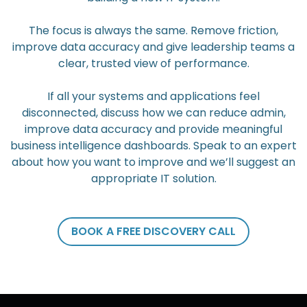
The focus is always the same. Remove friction,
improve data accuracy and give leadership teams a
clear, trusted view of performance.
If all your systems and applications feel
disconnected, discuss how we can reduce admin,
improve data accuracy and provide meaningful
business intelligence dashboards. Speak to an expert
about how you want to improve and we’ll suggest an
appropriate IT solution.
BOOK A FREE DISCOVERY CALL